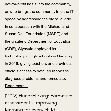
not-for-profit basis into the community,
or who brings the community into the IT
space by addressing the digital divide.
In collaboration with the Michael and
Susan Dell Foundation (MSDF) and
the Gauteng Department of Education
(GDE), Siyavula deployed its
technology to high schools in Gauteng
in 2019, giving teachers and provincial
officials access to detailed reports to
diagnose problems and remediate.
Read more ...
(2022) HundrED.org: Formative
assessment - improving
learning for every child