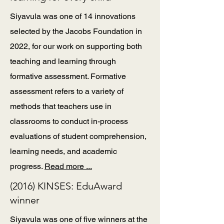
Siyavula was one of 14 innovations
selected by the Jacobs Foundation in
2022, for our work on supporting both
teaching and learning through
formative assessment. Formative
assessment refers to a variety of
methods that teachers use in
classrooms to conduct in-process
evaluations of student comprehension,
learning needs, and academic
progress.
Read more ...
(2016) KINSES: EduAward
winner
Siyavula was one of five winners at the