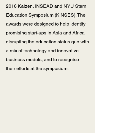
2016 Kaizen, INSEAD and NYU Stern
Education Symposium (KINSES). The
awards were designed to help identify
promising start-ups in Asia and Africa
disrupting the education status quo with
a mix of technology and innovative
business models, and to recognise
their efforts at the symposium.