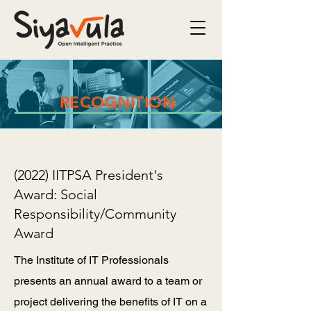
RECOGNITION
(2022) IITPSA President's
Award: Social
Responsibility/Community
Award
The Institute of IT Professionals
presents an annual award to a team or
project delivering the benefits of IT on a