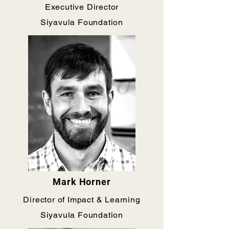
Executive Director
Siyavula Foundation
Mark Horner
Director of Impact & Learning
Siyavula Foundation