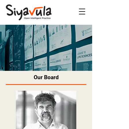
Our Board