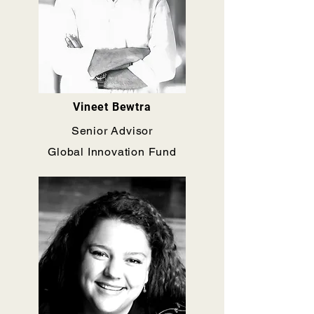
Vineet Bewtra
Senior Advisor
Global Innovation Fund