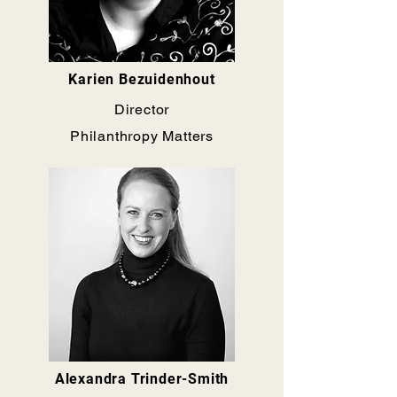
Karien Bezuidenhout
Director
Philanthropy Matters
Alexandra Trinder-Smith