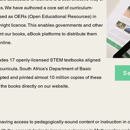
s. We have authored a core set of curriculum-
eased as OERs (Open Educational Resources) in
yright licence. This enables governments and other
int our books, eBook platforms to distribute them
online.
ludes 17 openly-licensed STEM textbooks aligned
curricula. South Africa’s Department of Basic
S
ed and printed almost 10 million copies of these
 the books directly on our website.
having access to pedagogically-sound content or instruction in cl