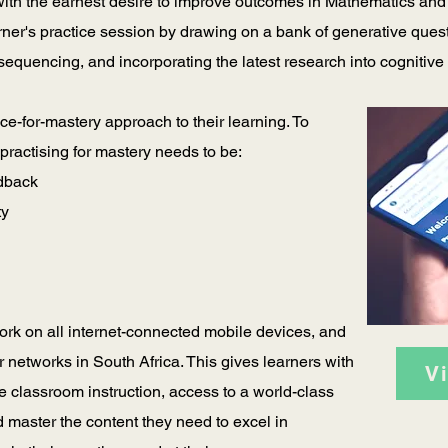
 with the earnest desire to improve outcomes in Mathematics and
arner's practice session by drawing on a bank of generative que
 sequencing, and incorporating the latest research into cognitiv
ce-for-mastery approach to their learning. To
, practising for mastery needs to be:
edback
ty
rk on all internet-connected mobile devices, and
r networks in South Africa. This gives learners with
V
e classroom instruction, access to a world-class
 master the content they need to excel in