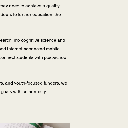
they need to achieve a quality
doors to further education, the
search into cognitive science and
end internet-connected mobile
 connect students with post-school
rs, and youth-focused funders, we
 goals with us annually.