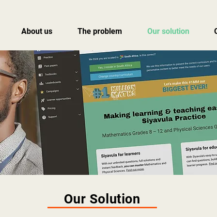
About us
The problem
Our solution
Our Solution