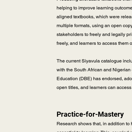
helping to improve learning outcome
aligned textbooks, which were rel
multiple formats, using an open cop
stakeholders to freely and legally pr
freely, and learners to access them 
The current Siyavula catalogue inc
with the South African and Nigerian 
Education (DBE) has endorsed, adopt
open titles, and learners can access
Practice-for-Mastery
Research shows that, in addition to 