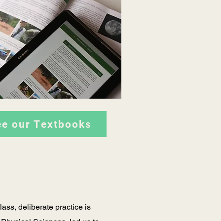
ee our Textbooks
ass, deliberate practice is