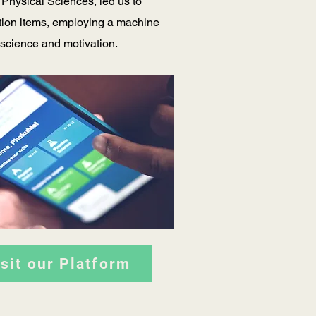
 Physical Sciences, led us to
stion items, employing a machine
e science and motivation.
isit our Platform