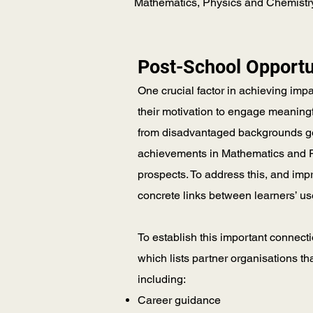
Mathematics, Physics and Chemistry, 
Post-School Opportu
One crucial factor in achieving imp
their motivation to engage meaningf
from disadvantaged backgrounds ge
achievements in Mathematics and Ph
prospects. To address this, and imp
concrete links between learners’ us
To establish this important connect
which lists partner organisations th
including:
Career guidance