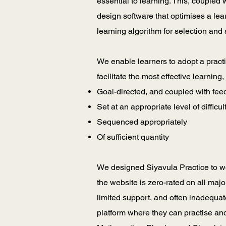
essential to learning. This, coupled
design software that optimises a le
learning algorithm for selection and
We enable learners to adopt a practi
facilitate the most effective learning
Goal-directed, and coupled with fe
Set at an appropriate level of difficul
Sequenced appropriately
Of sufficient quantity
We designed Siyavula Practice to wo
the website is zero-rated on all majo
limited support, and often inadequat
platform where they can practise and