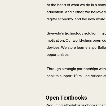
At the heart of what we do is a con
education. And further, we believe 
digital economy, and the new world
Siyavula’s technology solution inte
motivation. Our world-class open c
devices. We store learners' portfol
opportunities.
Through strategic partnerships with
seek to support 10 million African 
Open Textbooks
Producing affordable textbooks that a