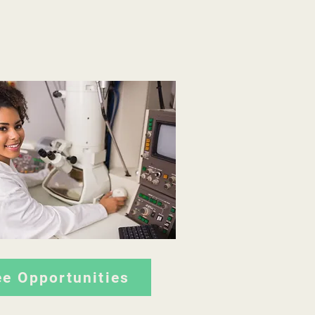
ee Opportunities