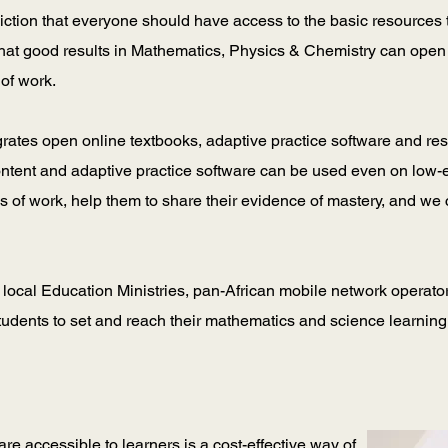
viction that everyone should have access to the basic resources 
that good results in Mathematics, Physics & Chemistry can open 
 of work.
grates open online textbooks, adaptive practice software and re
ontent and adaptive practice software can be used even on low-
ios of work, help them to share their evidence of mastery, and we
 local Education Ministries, pan-African mobile network operato
students to set and reach their mathematics and science learning
re accessible to learners is a cost-effective way of