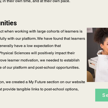
in their own time, and at their own pace.
nities
act when working with large cohorts of learners is
ully with our platform. We have found that learners
nerally have a low expectation that
ysical Sciences will positively impact their
rove learner motivation, we needed to establish
e of our platform and post-school opportunities.
ion, we created a My Future section on our website
at provide tangible links to post-school options,
S