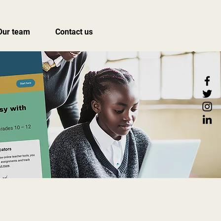
Our team
Contact us